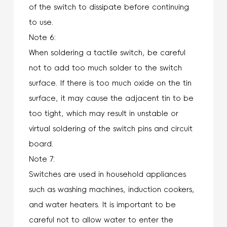
of the switch to dissipate before continuing
to use.
Note 6:
When soldering a tactile switch, be careful
not to add too much solder to the switch
surface. If there is too much oxide on the tin
surface, it may cause the adjacent tin to be
too tight, which may result in unstable or
virtual soldering of the switch pins and circuit
board.
Note 7:
Switches are used in household appliances
such as washing machines, induction cookers,
and water heaters. It is important to be
careful not to allow water to enter the