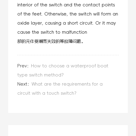
interior of the switch and the contact points
of the feet. Otherwise, the switch will form an
oxide layer, causing a short circuit. Or it may
cause the switch to malfunction
部的元件受潮而失效的等故障问题。
Prev：
How to choose a waterproof boat
type switch method?
Next：
What are the requirements for a
circuit with a touch switch?