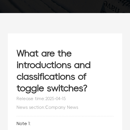
What are the
introductions and
classifications of
toggle switches?
Release time:2025-04-15
News section:Company News
Note 1: