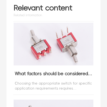
Relevant content
Related information
What factors should be considered when choosing a switch?
Choosing the appropriate switch for specific
application requirements requires
consideration of the following different
factors:Switch type:What type of switch do
you need? Is it a micro switch or a s