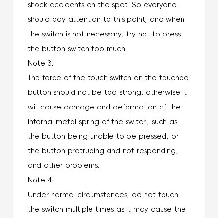
shock accidents on the spot. So everyone
should pay attention to this point, and when
the switch is not necessary, try not to press
the button switch too much.
Note 3:
The force of the touch switch on the touched
button should not be too strong, otherwise it
will cause damage and deformation of the
internal metal spring of the switch, such as
the button being unable to be pressed, or
the button protruding and not responding,
and other problems.
Note 4:
Under normal circumstances, do not touch
the switch multiple times as it may cause the