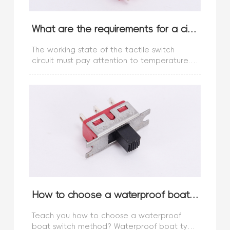
What are the requirements for a circuit with a touch switch?
The working state of the tactile switch
circuit must pay attention to temperature.
The influence of temperature on switches
plays a very important role. At a reasonable
and appropriate temperature, we
How to choose a waterproof boat type switch method?
Teach you how to choose a waterproof
boat switch method? Waterproof boat type