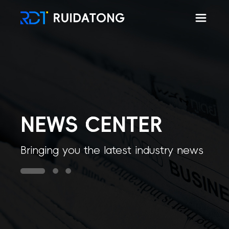
Hom
NEWS CENTER
Bringing you the latest industry news