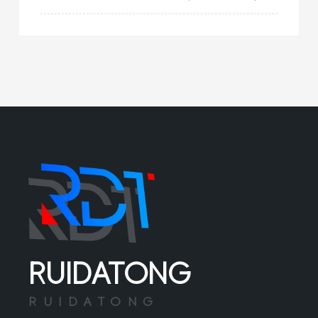
switch, as the name suggests, is a boat
type switch that can be applied in humid
environments or operated by wet hands. Th
RUIDATONG
RUIDATONG