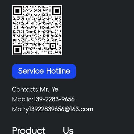
Service Hotline
Contacts:
Mr. Ye
Mobile:
139-2283-9656
Mail:
y13922839656@163.com
Product
Us