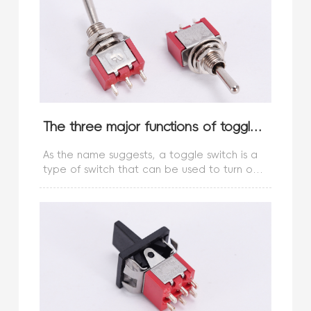
The three major functions of toggle switches! Do you know?
As the name suggests, a toggle switch is a
type of switch that can be used to turn on
and off electrical appliances with just a
gentle touch. This type of switch is now
widely used in computer mice an