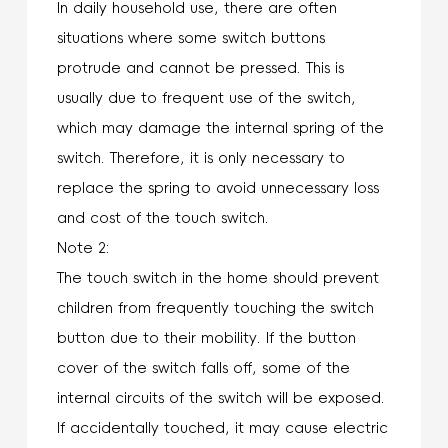
In daily household use, there are often
situations where some switch buttons
protrude and cannot be pressed. This is
usually due to frequent use of the switch,
which may damage the internal spring of the
switch. Therefore, it is only necessary to
replace the spring to avoid unnecessary loss
and cost of the touch switch.
Note 2:
The touch switch in the home should prevent
children from frequently touching the switch
button due to their mobility. If the button
cover of the switch falls off, some of the
internal circuits of the switch will be exposed.
If accidentally touched, it may cause electric