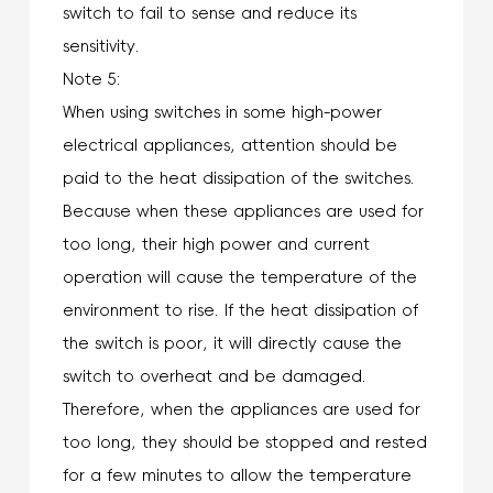
switch to fail to sense and reduce its
sensitivity.
Note 5:
When using switches in some high-power
electrical appliances, attention should be
paid to the heat dissipation of the switches.
Because when these appliances are used for
too long, their high power and current
operation will cause the temperature of the
environment to rise. If the heat dissipation of
the switch is poor, it will directly cause the
switch to overheat and be damaged.
Therefore, when the appliances are used for
too long, they should be stopped and rested
for a few minutes to allow the temperature